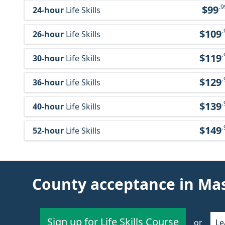
.9
$99
24-hour
Life Skills
.
$109
26-hour
Life Skills
.
$119
30-hour
Life Skills
.
$129
36-hour
Life Skills
.
$139
40-hour
Life Skills
.
$149
52-hour
Life Skills
County acceptance in Ma
Sign up for Life Skills Course
or
Le