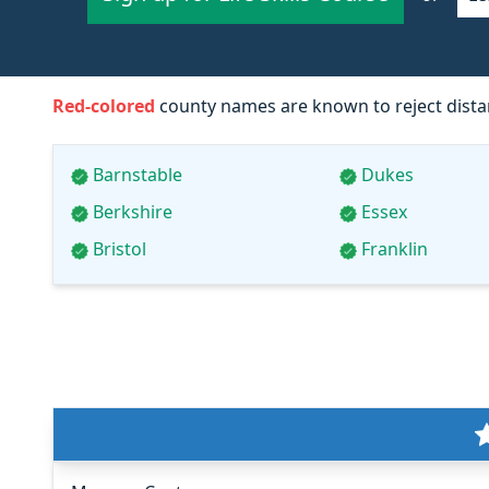
Red-colored
county names are known to reject distan
Barnstable
Dukes
Berkshire
Essex
Bristol
Franklin