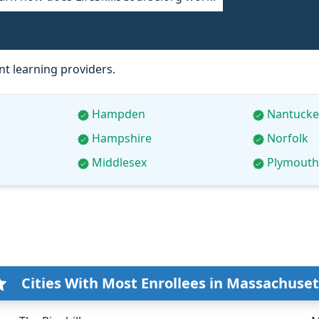
t learning providers.
Hampden
Nantucke
Hampshire
Norfolk
Middlesex
Plymouth
Cities With Most Enrollees in Massachuset