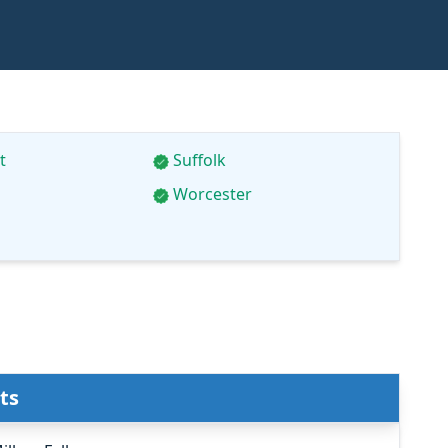
t
Suffolk
Worcester
ts