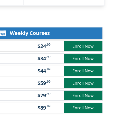
Weekly Courses
.99
$24
Enroll Now
.99
$34
Enroll Now
.99
$44
Enroll Now
.99
$59
Enroll Now
.99
$79
Enroll Now
.99
$89
Enroll Now