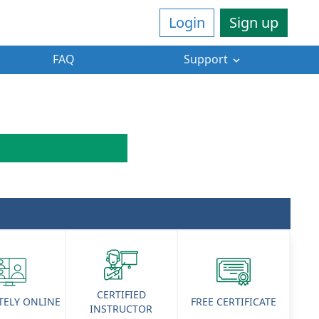
Login
Sign up
FAQ
Support
CERTIFIED
ELY ONLINE
FREE CERTIFICATE
INSTRUCTOR