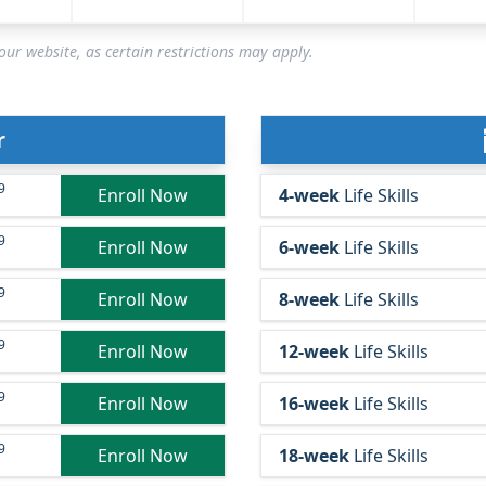
ur website, as certain restrictions may apply.
r
9
Enroll Now
4-week
Life Skills
9
Enroll Now
6-week
Life Skills
9
Enroll Now
8-week
Life Skills
9
Enroll Now
12-week
Life Skills
9
Enroll Now
16-week
Life Skills
9
Enroll Now
18-week
Life Skills