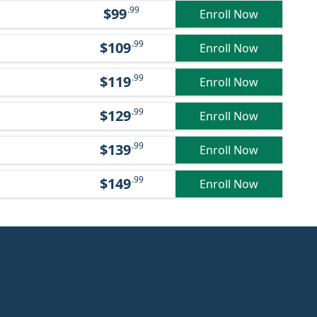
.99
$99
Enroll Now
.99
$109
Enroll Now
.99
$119
Enroll Now
.99
$129
Enroll Now
.99
$139
Enroll Now
.99
$149
Enroll Now