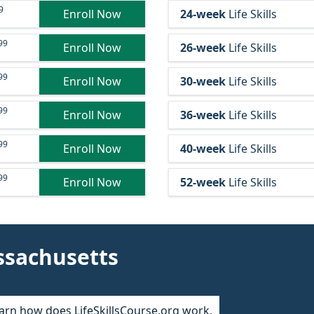
9
Enroll Now
24-week
Life Skills
99
Enroll Now
26-week
Life Skills
99
Enroll Now
30-week
Life Skills
99
Enroll Now
36-week
Life Skills
99
Enroll Now
40-week
Life Skills
99
Enroll Now
52-week
Life Skills
ssachusetts
arn how does LifeSkillsCourse.org work.