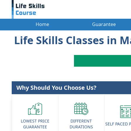
Home
Guarantee
Life Skills Classes in 
Why Should You Choose Us?
LOWEST PRICE
DIFFERENT
SELF PACED
GUARANTEE
DURATIONS