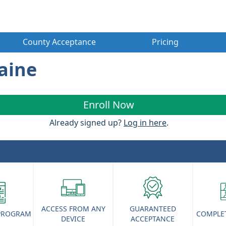
County Acceptance
Pricing
Maine
Enroll Now
Already signed up?
Log in here
.
ACCESS FROM ANY
GUARANTEED
 PROGRAM
COMPLET
DEVICE
ACCEPTANCE