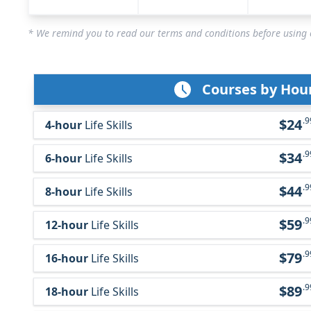
* We remind you to read our terms and conditions before using o
Courses by Hou
.9
$24
4-hour
Life Skills
.9
$34
6-hour
Life Skills
.9
$44
8-hour
Life Skills
.9
$59
12-hour
Life Skills
.9
$79
16-hour
Life Skills
.9
$89
18-hour
Life Skills