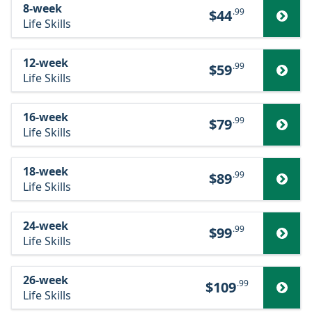
8-week
.99
$44
Life Skills
12-week
.99
$59
Life Skills
16-week
.99
$79
Life Skills
18-week
.99
$89
Life Skills
24-week
.99
$99
Life Skills
26-week
.99
$109
Life Skills