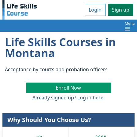
Login
Sign up
Menu
Life Skills Courses in
Montana
Acceptance by courts and probation officers
Enroll Now
Already signed up?
Log in here
.
Why Should You Choose Us?