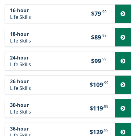
16-hour
.99
$79
Life Skills
18-hour
.99
$89
Life Skills
24-hour
.99
$99
Life Skills
26-hour
.99
$109
Life Skills
30-hour
.99
$119
Life Skills
36-hour
.99
$129
Life Skills