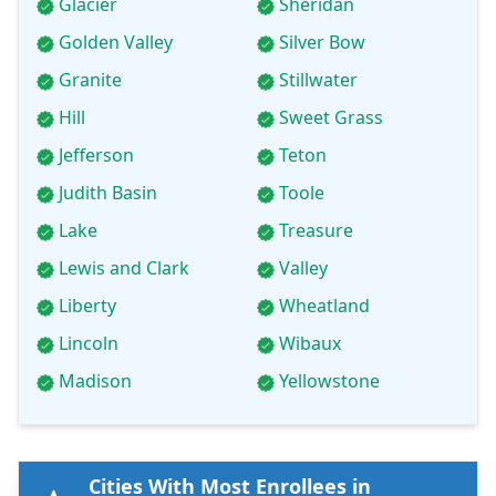
Glacier
Sheridan
Golden Valley
Silver Bow
Granite
Stillwater
Hill
Sweet Grass
Jefferson
Teton
Judith Basin
Toole
Lake
Treasure
Lewis and Clark
Valley
Liberty
Wheatland
Lincoln
Wibaux
Madison
Yellowstone
Cities With Most Enrollees in