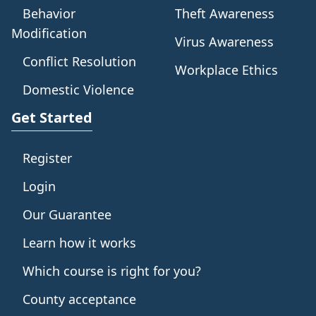
Behavior
Theft Awareness
Modification
Virus Awareness
Conflict Resolution
Workplace Ethics
Domestic Violence
Get Started
Register
Login
Our Guarantee
Learn how it works
Which course is right for you?
County acceptance