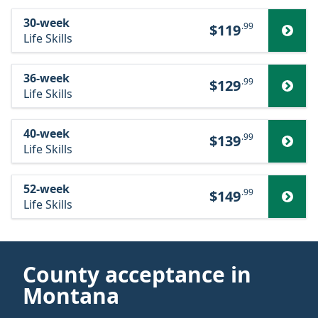
30-week
.99
$119
Life Skills
36-week
.99
$129
Life Skills
40-week
.99
$139
Life Skills
52-week
.99
$149
Life Skills
County acceptance in
Montana