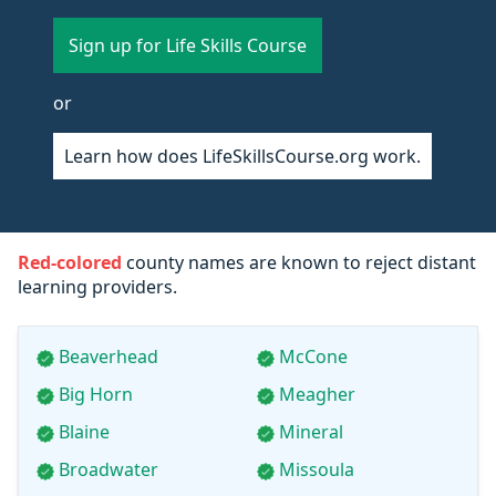
Sign up for Life Skills Course
or
Learn how does LifeSkillsCourse.org work.
Red-colored
county names are known to reject distant
learning providers.
Beaverhead
McCone
Big Horn
Meagher
Blaine
Mineral
Broadwater
Missoula