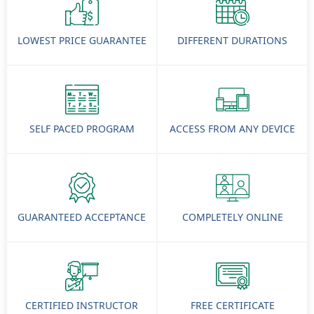
LOWEST PRICE GUARANTEE
DIFFERENT DURATIONS
SELF PACED PROGRAM
ACCESS FROM ANY DEVICE
GUARANTEED ACCEPTANCE
COMPLETELY ONLINE
CERTIFIED INSTRUCTOR
FREE CERTIFICATE