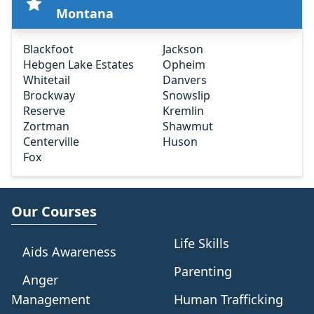
Montana
Blackfoot
Jackson
Hebgen Lake Estates
Opheim
Whitetail
Danvers
Brockway
Snowslip
Reserve
Kremlin
Zortman
Shawmut
Centerville
Huson
Fox
Our Courses
Life Skills
Aids Awareness
Parenting
Anger
Management
Human Trafficking