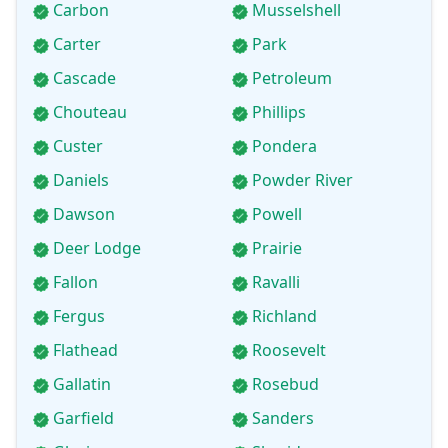
Carbon
Musselshell
Carter
Park
Cascade
Petroleum
Chouteau
Phillips
Custer
Pondera
Daniels
Powder River
Dawson
Powell
Deer Lodge
Prairie
Fallon
Ravalli
Fergus
Richland
Flathead
Roosevelt
Gallatin
Rosebud
Garfield
Sanders