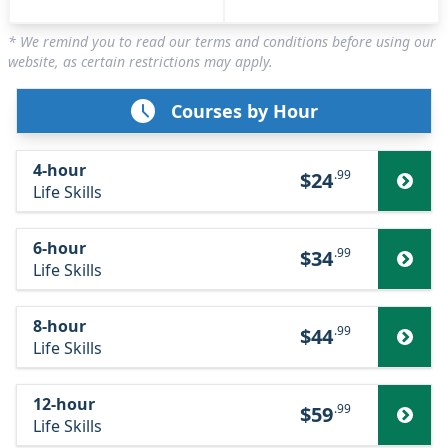
* We remind you to read our terms and conditions before using our
website, as certain restrictions may apply.
Courses by Hour
4-hour
.99
$24
Life Skills
6-hour
.99
$34
Life Skills
8-hour
.99
$44
Life Skills
12-hour
.99
$59
Life Skills