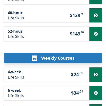
40-hour
.99
$139
Life Skills
52-hour
.99
$149
Life Skills
Weekly Courses
4-week
.99
$24
Life Skills
6-week
.99
$34
Life Skills