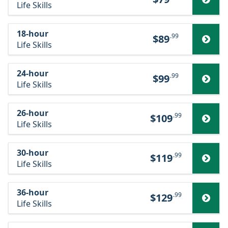
Life Skills
18-hour
.99
$89
Life Skills
24-hour
.99
$99
Life Skills
26-hour
.99
$109
Life Skills
30-hour
.99
$119
Life Skills
36-hour
.99
$129
Life Skills