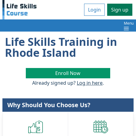
Login
Sign up
Menu
Life Skills Training in
Rhode Island
Enroll Now
Already signed up?
Log in here
.
Why Should You Choose Us?