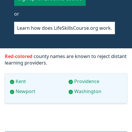
or
Learn how does LifeSkillsCourse.org work.
Red-colored
county names are known to reject distant
learning providers.
Kent
Providence
Newport
Washington