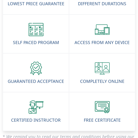
LOWEST PRICE GUARANTEE
DIFFERENT DURATIONS
SELF PACED PROGRAM
ACCESS FROM ANY DEVICE
GUARANTEED ACCEPTANCE
COMPLETELY ONLINE
CERTIFIED INSTRUCTOR
FREE CERTIFICATE
* We remind you to read our terms and conditions before using our