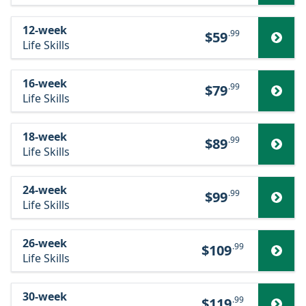
12-week
.99
$59
Life Skills
16-week
.99
$79
Life Skills
18-week
.99
$89
Life Skills
24-week
.99
$99
Life Skills
26-week
.99
$109
Life Skills
30-week
.99
$119