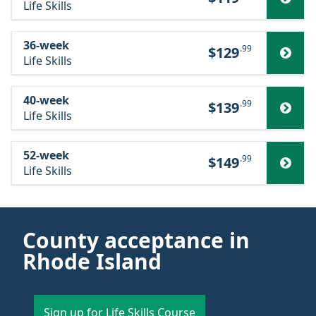
Life Skills
36-week
.99
$129
Life Skills
40-week
.99
$139
Life Skills
52-week
.99
$149
Life Skills
County acceptance in
Rhode Island
Sign up for Life Skills Course