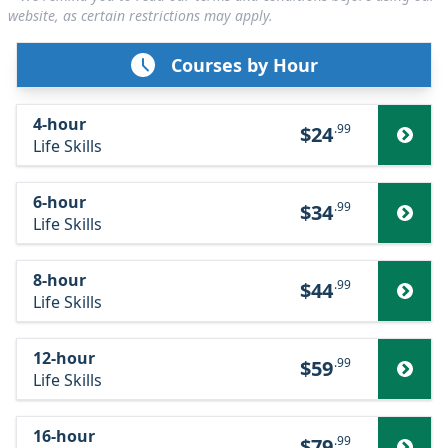
website, as certain restrictions may apply.
Courses by Hour
4-hour
.99
$24
Life Skills
6-hour
.99
$34
Life Skills
8-hour
.99
$44
Life Skills
12-hour
.99
$59
Life Skills
16-hour
.99
$79