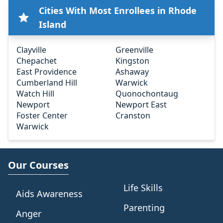
Cities With Most Enrollees in Rhode
Island
Clayville
Greenville
Chepachet
Kingston
East Providence
Ashaway
Cumberland Hill
Warwick
Watch Hill
Quonochontaug
Newport
Newport East
Foster Center
Cranston
Warwick
Our Courses
Life Skills
Aids Awareness
Parenting
Anger