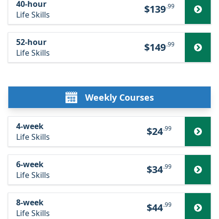
40-hour
.99
$139
Life Skills
52-hour
.99
$149
Life Skills
Weekly Courses
4-week
.99
$24
Life Skills
6-week
.99
$34
Life Skills
8-week
.99
$44
Life Skills