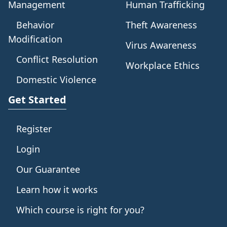
Management
Human Trafficking
Behavior
Theft Awareness
Modification
Virus Awareness
Conflict Resolution
Workplace Ethics
Domestic Violence
Get Started
Register
Login
Our Guarantee
Learn how it works
Which course is right for you?